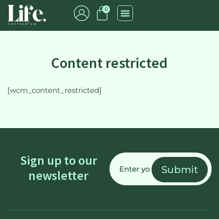
0
Content restricted
[wcm_content_restricted]
Email
Sign up to our
(Required)
newsletter