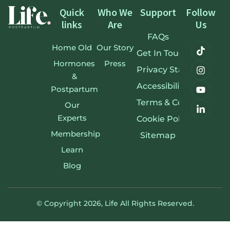
Quick
Who We
Support
Follow
links
Are
Us
FAQs
Home Old
Our Story
Get In Touch
Hormones
Press
Privacy Statement
&
Accessibility Stateme
Postpartum
Terms & Conditions
Our
Experts
Cookie Policy
Membership
Sitemap
Learn
Blog
© Copyright 2026,
Life
All Rights Reserved.