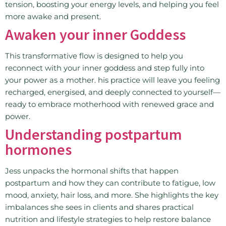
tension, boosting your energy levels, and helping you feel
more awake and present.
Awaken your inner Goddess
This transformative flow is designed to help you
reconnect with your inner goddess and step fully into
your power as a mother. his practice will leave you feeling
recharged, energised, and deeply connected to yourself—
ready to embrace motherhood with renewed grace and
power.
Understanding postpartum
hormones
Jess unpacks the hormonal shifts that happen
postpartum and how they can contribute to fatigue, low
mood, anxiety, hair loss, and more. She highlights the key
imbalances she sees in clients and shares practical
nutrition and lifestyle strategies to help restore balance