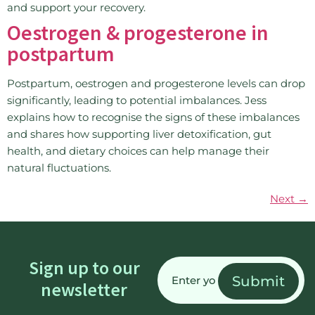
and support your recovery.
Oestrogen & progesterone in
postpartum
Postpartum, oestrogen and progesterone levels can drop
significantly, leading to potential imbalances. Jess
explains how to recognise the signs of these imbalances
and shares how supporting liver detoxification, gut
health, and dietary choices can help manage their
natural fluctuations.
Next
→
Email
Sign up to our
(Required)
newsletter