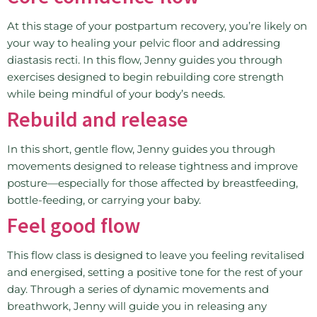
At this stage of your postpartum recovery, you’re likely on
your way to healing your pelvic floor and addressing
diastasis recti. In this flow, Jenny guides you through
exercises designed to begin rebuilding core strength
while being mindful of your body’s needs.
Rebuild and release
In this short, gentle flow, Jenny guides you through
movements designed to release tightness and improve
posture—especially for those affected by breastfeeding,
bottle-feeding, or carrying your baby.
Feel good flow
This flow class is designed to leave you feeling revitalised
and energised, setting a positive tone for the rest of your
day. Through a series of dynamic movements and
breathwork, Jenny will guide you in releasing any