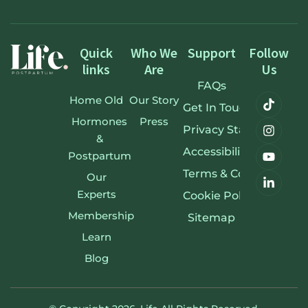
Quick
Who We
Support
Follow
links
Are
Us
FAQs
Home Old
Our Story
Get In Touch
Hormones
Press
Privacy Statement
&
Accessibility Stateme
Postpartum
Terms & Conditions
Our
Experts
Cookie Policy
Membership
Sitemap
Learn
Blog