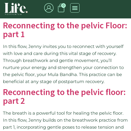
0
Reconnecting to the pelvic Floor:
part 1
In this flow, Jenny invites you to reconnect with yourself
with love and care during this vital stage of recovery.
Through breathwork and gentle movement, you’ll
nurture your energy and strengthen your connection to
the pelvic floor, your Mula Bandha. This practice can be
beneficial at any stage of postpartum recovery.
Reconnecting to the pelvic floor:
part 2
The breath is a powerful tool for healing the pelvic floor.
In this flow, Jenny builds on the breathwork practice from
part 1, incorporating gentle poses to release tension and