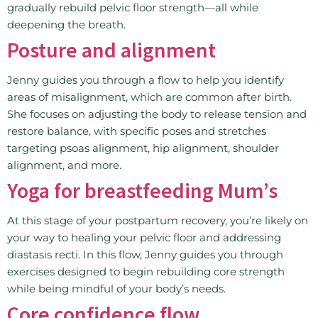
gradually rebuild pelvic floor strength—all while
deepening the breath.
Posture and alignment
Jenny guides you through a flow to help you identify
areas of misalignment, which are common after birth.
She focuses on adjusting the body to release tension and
restore balance, with specific poses and stretches
targeting psoas alignment, hip alignment, shoulder
alignment, and more.
Yoga for breastfeeding Mum’s
At this stage of your postpartum recovery, you’re likely on
your way to healing your pelvic floor and addressing
diastasis recti. In this flow, Jenny guides you through
exercises designed to begin rebuilding core strength
while being mindful of your body’s needs.
Core confidence flow