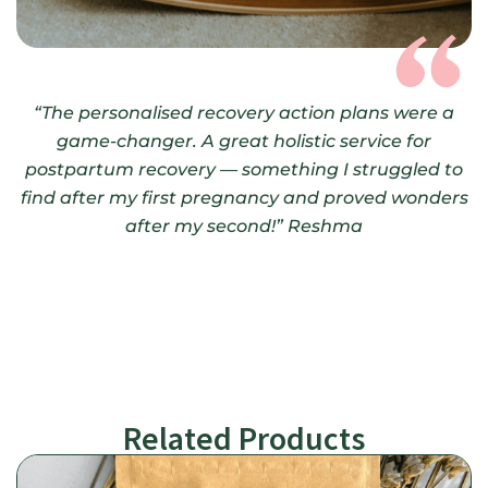
“The personalised recovery action plans were a
game-changer.
A great holistic service for
postpartum recovery — something I struggled to
find after my first pregnancy and proved wonders
after my second!”
Reshma
Related Products