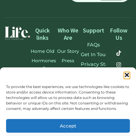
Quick
Who We
Support
Follow
links
Are
Us
FAQs
Home Old
Our Story
Get In Touch
Hormones
Press
Privacy Statement
&
Accessibility Stateme
Postpartum
Terms & Conditions
Our
To provide the best experiences, we use technologies like cookies to
store and/or access device information. Consenting to these
Experts
Cookie Policy
technologies will allow us to process data such as browsing
Membership
Sitemap
behavior or unique IDs on this site. Not consenting or withdrawing
consent, may adversely affect certain features and functions.
Learn
Blog
Accept