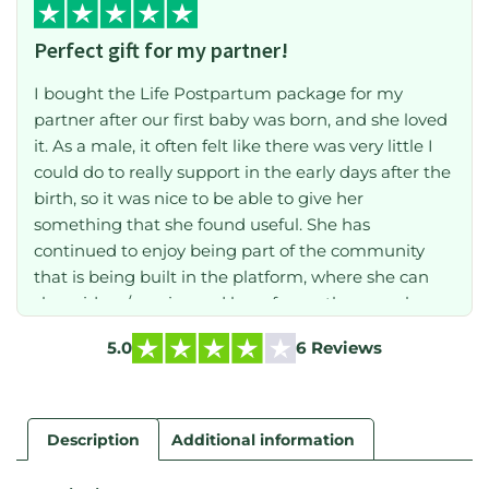
Perfect gift for my partner!
I bought the Life Postpartum package for my
partner after our first baby was born, and she loved
it. As a male, it often felt like there was very little I
could do to really support in the early days after the
birth, so it was nice to be able to give her
something that she found useful. She has
continued to enjoy being part of the community
that is being built in the platform, where she can
share ideas/worries and hear from other people
who have lived through the shared experience of
5.0
6 Reviews
childbirth. If you are the friend/relative/partner of
someone who is going give birth, then buy this!
Description
Additional information