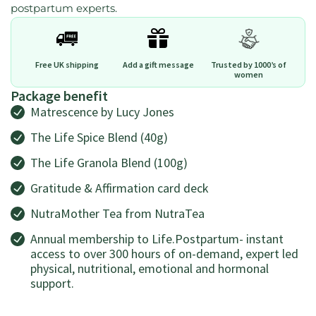
postpartum experts.
Free UK shipping
Add a gift message
Trusted by 1000’s of
women
Package benefit
Matrescence by Lucy Jones
The Life Spice Blend (40g)
The Life Granola Blend (100g)
Gratitude & Affirmation card deck
NutraMother Tea from NutraTea
Annual membership to Life.Postpartum- instant
access to over 300 hours of on-demand, expert led
physical, nutritional, emotional and hormonal
support.