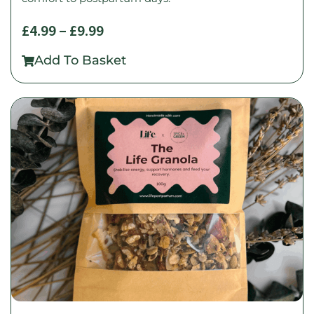
£
4.99
–
£
9.99
Add To Basket