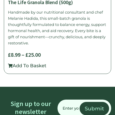
The Life Granola Blend (500g)
Handmade by our nutritional consultant and chef
Melanie Hadida, this small-batch granola is
thoughtfully formulated to balance energy, support
hormonal health, and aid recovery. Every bite is a
gift of nourishment—crunchy, delicious, and deeply
restorative.
£
8.99
–
£
25.00
Add To Basket
Email
Sign up to our
(Required)
newsletter