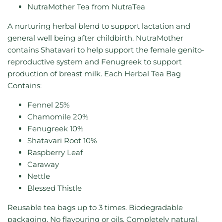
NutraMother Tea from NutraTea
A nurturing herbal blend to support lactation and
general well being after childbirth.
NutraMother
contains Shatavari to help support the female genito-
reproductive system and Fenugreek to support
production of breast milk.
Each Herbal Tea Bag
Contains:
Fennel 25%
Chamomile 20%
Fenugreek 10%
Shatavari Root 10%
Raspberry Leaf
Caraway
Nettle
Blessed Thistle
Reusable tea bags up to 3 times. Biodegradable
packaging. No flavouring or oils. Completely natural.