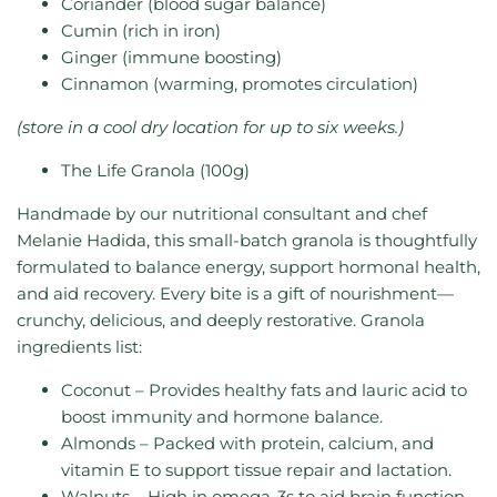
Coriander (blood sugar balance)
Cumin (rich in iron)
Ginger (immune boosting)
Cinnamon (warming, promotes circulation)
(store in a cool dry location for up to six weeks.)
The Life Granola (100g)
Handmade by our nutritional consultant and chef
Melanie Hadida, this small-batch granola is thoughtfully
formulated to balance energy, support hormonal health,
and aid recovery. Every bite is a gift of nourishment—
crunchy, delicious, and deeply restorative.
Granola
ingredients list:
Coconut
– Provides healthy fats and lauric acid to
boost immunity and hormone balance.
Almonds – Packed with protein, calcium, and
vitamin E to support tissue repair and lactation.
Walnuts – High in omega-3s to aid brain function,