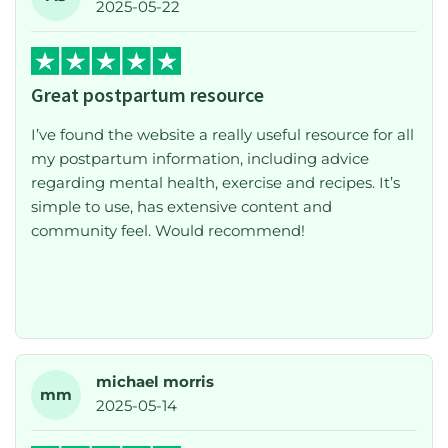
2025-05-22
even more during the fourth trimester. Postpartum
care is often overlooked, but this platform fills that
gap in a thoughtful and accessible way. I highly
Great postpartum resource
recommend it to any new or expecting mum
looking for support and reassurance.
I’ve found the website a really useful resource for all
my postpartum information, including advice
regarding mental health, exercise and recipes. It’s
simple to use, has extensive content and
community feel. Would recommend!
michael morris
mm
2025-05-14