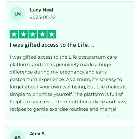
Lucy Neal
LN
2025-05-22
I was gifted access to the Life…
I was gifted access to the Life postpartum care
platform, and it has genuinely made a huge
difference during my pregnancy and early
postpartum experience. As a mum, it’s so easy to
forget about your own wellbeing, but Life makes it
simple to prioritise yourself. The platform is full of
helpful resources — from nutrition advice and easy
recipes to gentle exercise routines and mental
health support. It’s all presented in a way that feels
supportive and realistic, especially when you’re
short on time or energy. I’m due to give birth in
Alex S
AS
September and already know I’ll be relying on Life