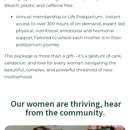
Bleach, plastic and caffeine free.
Annual membership to Life.Postpartum- instant
access to over 300 hours of on-demand, expert led
physical, nutritional, emotional and hormonal
support.Tailored to where each mother is in their
postpartum journey.
This package is more than a gift—it’s a gesture of care,
validation, and love for every woman navigating the
beautiful, complex, and powerful threshold of new
motherhood.
Our women are thriving, hear
from the community.