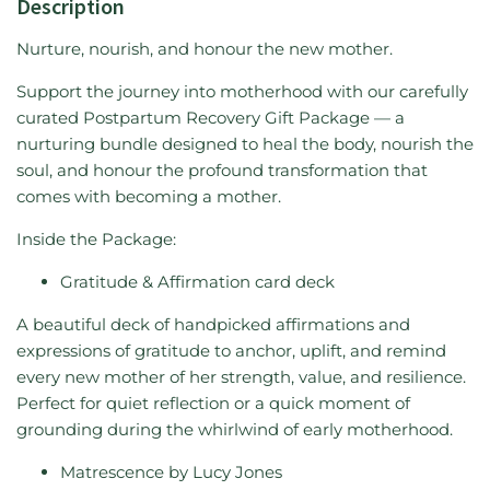
Description
Nurture, nourish, and honour the new mother.
Support the journey into motherhood with our carefully
curated Postpartum Recovery Gift Package — a
nurturing bundle designed to heal the body, nourish the
soul, and honour the profound transformation that
comes with becoming a mother.
Inside the Package:
Gratitude & Affirmation card deck
A beautiful deck of handpicked affirmations and
expressions of gratitude to anchor, uplift, and remind
every new mother of her strength, value, and resilience.
Perfect for quiet reflection or a quick moment of
grounding during the whirlwind of early motherhood.
Matrescence by Lucy Jones