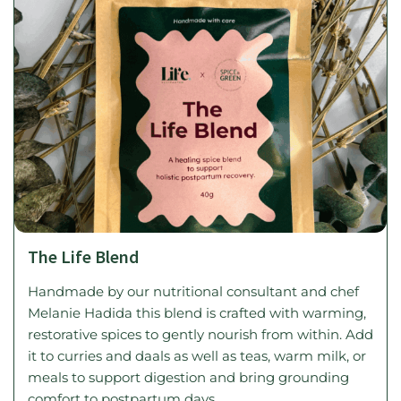
The Life Blend
Handmade by our nutritional consultant and chef
Melanie Hadida this blend is crafted with warming,
restorative spices to gently nourish from within. Add
it to curries and daals as well as teas, warm milk, or
meals to support digestion and bring grounding
comfort to postpartum days.