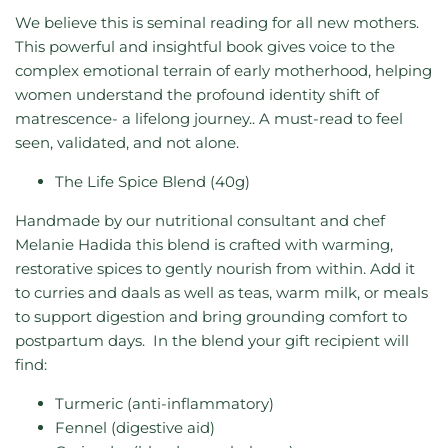
We believe this is seminal reading for all new mothers.
This powerful and insightful book gives voice to the
complex emotional terrain of early motherhood, helping
women understand the profound identity shift of
matrescence- a lifelong journey.. A must-read to feel
seen, validated, and not alone.
The Life Spice Blend (40g)
Handmade by our nutritional consultant and chef
Melanie Hadida this blend is crafted with warming,
restorative spices to gently nourish from within. Add it
to curries and daals as well as teas, warm milk, or meals
to support digestion and bring grounding comfort to
postpartum days.
In the blend your gift recipient will
find:
Turmeric (anti-inflammatory)
Fennel (digestive aid)