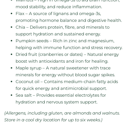
mood stability, and reduce inflammation.
Flax – A source of lignans and omega-3s,
promoting hormone balance and digestive health.
Chia – Delivers protein, fibre, and minerals to
support hydration and sustained energy.
Pumpkin seeds – Rich in zinc and magnesium,
helping with immune function and stress recovery.
Dried fruit (cranberries or dates) – Natural energy
boost with antioxidants and iron for healing.
Maple syrup – A natural sweetener with trace
minerals for energy without blood sugar spikes.
Coconut oil – Contains medium-chain fatty acids
for quick energy and antimicrobial support.
Sea salt – Provides essential electrolytes for
hydration and nervous system support.
(Allergens, including gluten, are almonds and walnuts.
Store in a cool dry location for up to six weeks.)