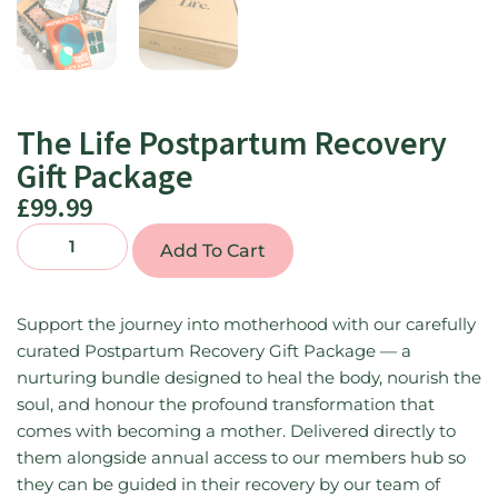
The Life Postpartum Recovery
Gift Package
£
99.99
Add To Cart
Support the journey into motherhood with our carefully
curated Postpartum Recovery Gift Package — a
nurturing bundle designed to heal the body, nourish the
soul, and honour the profound transformation that
comes with becoming a mother. Delivered directly to
them alongside annual access to our members hub so
they can be guided in their recovery by our team of