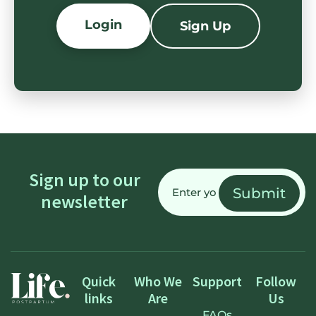
Login
Sign Up
Email
Sign up to our
(Required)
newsletter
Quick
Who We
Support
Follow
links
Are
Us
FAQs