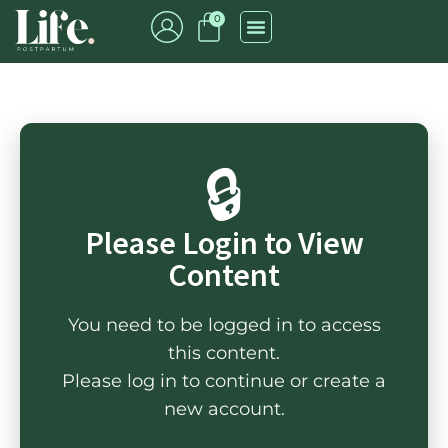
0
🔒
Please Login to View
Content
You need to be logged in to access
this content.
Please log in to continue or create a
new account.