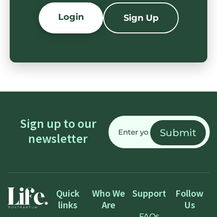
Login
Sign Up
Email
Sign up to our
(Required)
newsletter
Quick
Who We
Support
Follow
links
Are
Us
FAQs