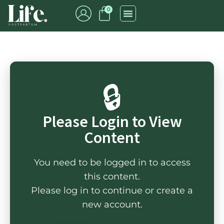
0
🔒
Please Login to View
Content
You need to be logged in to access
this content.
Please log in to continue or create a
new account.