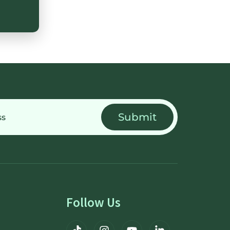
Follow Us