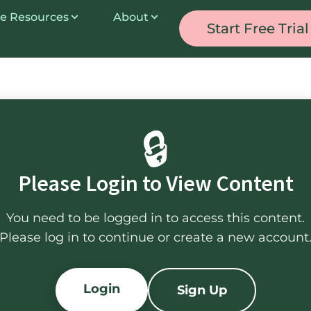
e Resources
About
Start Free Trial
🔒
Please Login to View Content
You need to be logged in to access this content.
Please log in to continue or create a new account
Login
Sign Up