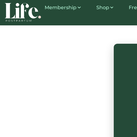
Membership
Shop
Fre