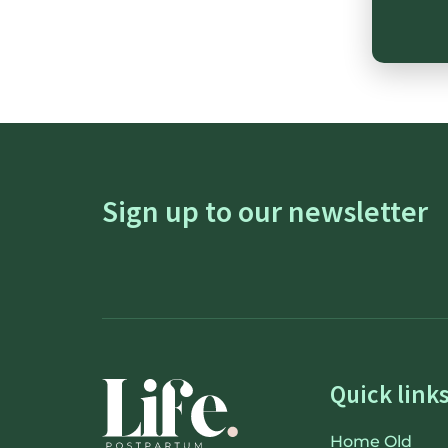
Sign up to our newsletter
Quick link
Home Old