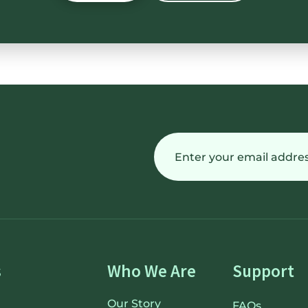
Email
(Required)
s
Who We Are
Support
Our Story
FAQs