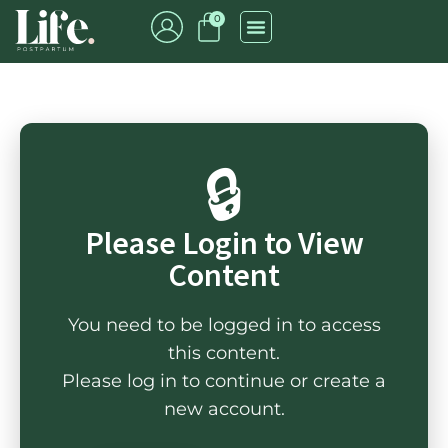
0
🔒
Please Login to View
Content
You need to be logged in to access
this content.
Please log in to continue or create a
new account.