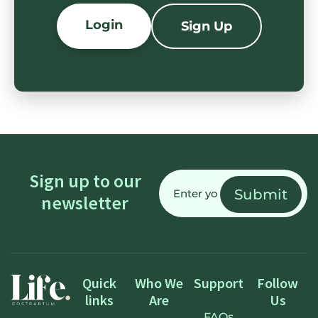
Login
Sign Up
Email
Sign up to our
(Required)
newsletter
Quick
Who We
Support
Follow
links
Are
Us
FAQs