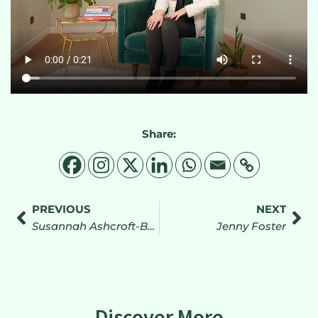
Share:
PREVIOUS
NEXT
Susannah Ashcroft-Batty
Jenny Foster
Discover More