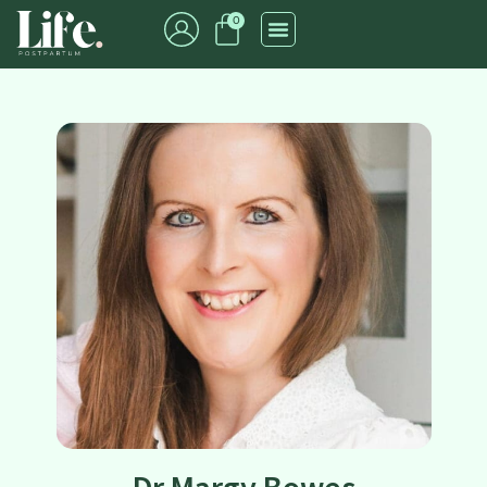
0
Dr Margy Bowes