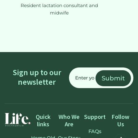
Resident lactation consultant and
midwife
Email
Sign up to our
(Required)
newsletter
Quick
Who We
Support
Follow
links
Are
Us
FAQs
Home Old
Our Story