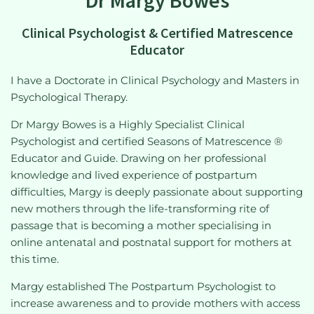
Clinical Psychologist & Certified Matrescence
Educator
I have a Doctorate in Clinical Psychology and Masters in
Psychological Therapy.
Dr Margy Bowes is a Highly Specialist Clinical
Psychologist and certified Seasons of Matrescence ®
Educator and Guide. Drawing on her professional
knowledge and lived experience of postpartum
difficulties, Margy is deeply passionate about supporting
new mothers through the life-transforming rite of
passage that is becoming a mother specialising in
online antenatal and postnatal support for mothers at
this time.
Margy established The Postpartum Psychologist to
increase awareness and to provide mothers with access