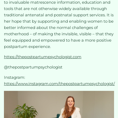
to invaluable matrescence information, education and
tools that are not otherwise widely available through
traditional antenatal and postnatal support services. It is
her hope that by supporting and enabling women to be
better informed about the normal challenges of
motherhood – of making the invisible, visible – that they
feel equipped and empowered to have a more positive
postpartum experience.
https://thepostpartumpsychologist.com
@thepostpartumpsychologist
Instagram:
https://www.instagram.com/thepostpartumpsychologist/