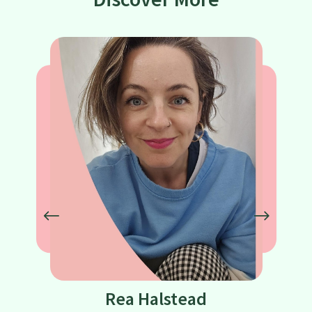
Rea Halstead