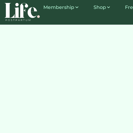
Membership
Shop
Fre