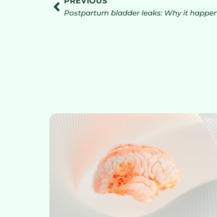
PREVIOUS
Postpartum bladder leaks: Why it happens