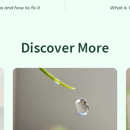
 and how to fix it
What is 
Discover More