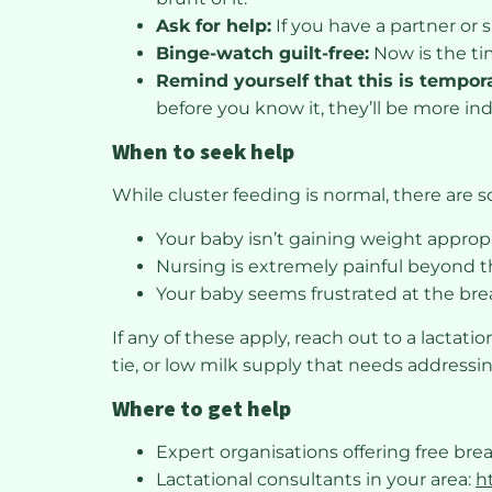
Ask for help:
If you have a partner or 
Binge-watch guilt-free:
Now is the ti
Remind yourself that this is tempor
before you know it, they’ll be more i
When to seek help
While cluster feeding is normal, there are 
Your baby isn’t gaining weight appropr
Nursing is extremely painful beyond th
Your baby seems frustrated at the brea
If any of these apply, reach out to a lactat
tie, or low milk supply that needs addressi
Where to get help
Expert organisations offering free bre
Lactational consultants in your area:
h