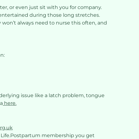
ter, or even just sit with you for company.
entertained during those long stretches.
by won’t always need to nurse this often, and
n:
nderlying issue like a latch problem, tongue
ea
here.
rg.uk
a Life.Postpartum membership you get