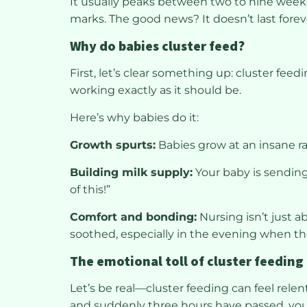
It usually peaks between two to nine week
marks. The good news? It doesn’t last foreve
Why do babies cluster feed?
First, let’s clear something up: cluster feed
working exactly as it should be.
Here’s why babies do it:
Growth spurts:
Babies grow at an insane ra
Building milk supply:
Your baby is sending
of this!”
Comfort and bonding:
Nursing isn’t just a
soothed, especially in the evening when t
The emotional toll of cluster feeding
Let’s be real—cluster feeding can feel rele
and suddenly three hours have passed, your d