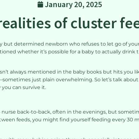
January 20, 2025
ealities of cluster f
iny but determined newborn who refuses to let go of you
stioned whether it’s possible for a baby to actually drink
isn’t always mentioned in the baby books but hits you like
ometimes just plain overwhelming. So let’s talk about it. 
you can survive it.
o nurse back-to-back, often in the evenings, but somet
etween feeds, you might find yourself feeding every 30 