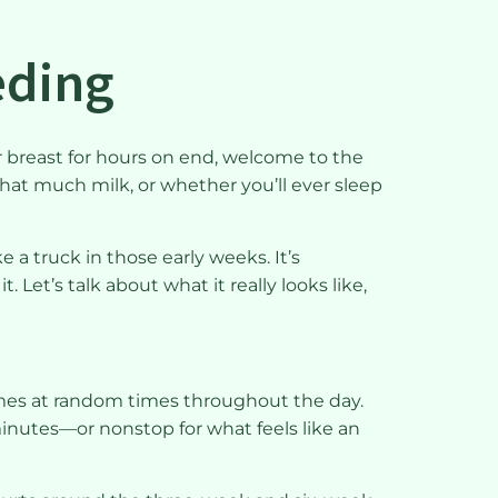
eeding
r breast for hours on end, welcome to the
 that much milk, or whether you’ll ever sleep
 a truck in those early weeks. It’s
Let’s talk about what it really looks like,
imes at random times throughout the day.
minutes—or nonstop for what feels like an