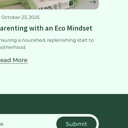
October 23, 2025
May 22
arenting with an Eco Mindset
Meal p
nsuring a nourished, replenishing start to
Ensuring 
otherhood
mother
ead More
Read 