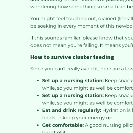
wondering how something so small can be s
You might feel touched out, drained (litera
be soaking in every moment of this newbo
If this sounds familiar, please know that y
does not mean you’re failing. It means you’
How to survive cluster feeding
Since you can’t really avoid it, here are a fe
Set up a nursing station:
Keep snacks,
while, so you might as well be comfort
Set up a nursing station:
Keep snacks,
while, so you might as well be comfort
Eat and drink regularly:
Hydration is 
foods to keep your energy up.
Get comfortable:
A good nursing pillo
brunt of it.