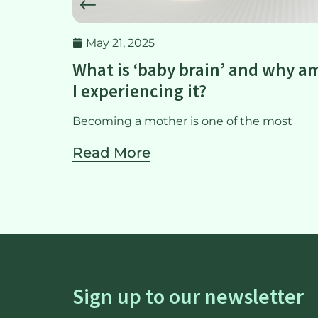
May 21, 2025
rtum
What is ‘baby brain’ and why a
I experiencing it?
tart to
Becoming a mother is one of the most
Read More
Sign up to our newsletter