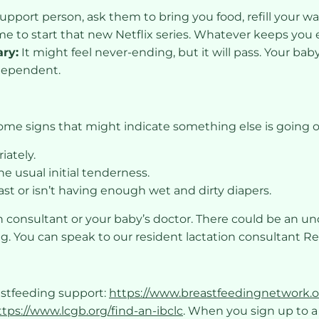
support person, ask them to bring you food, refill your wa
me to start that new Netflix series. Whatever keeps you 
ary:
It might feel never-ending, but it will pass. Your ba
ndependent.
some signs that might indicate something else is going o
iately.
e usual initial tenderness.
st or isn’t having enough wet and dirty diapers.
ion consultant or your baby’s doctor. There could be an u
ng. You can speak to our resident lactation consultant R
astfeeding support:
https://www.breastfeedingnetwork.o
ttps://www.lcgb.org/find-an-ibclc
. When you sign up to 