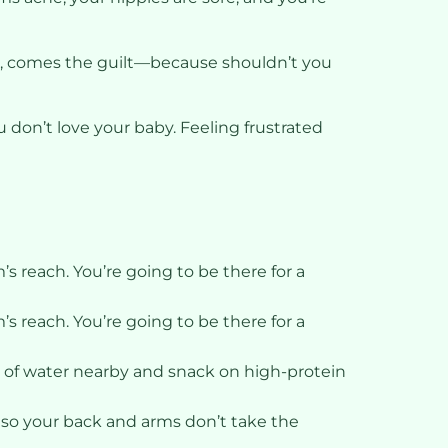
urse, comes the guilt—because shouldn’t you
 don’t love your baby. Feeling frustrated
s reach. You’re going to be there for a
s reach. You’re going to be there for a
e of water nearby and snack on high-protein
s so your back and arms don’t take the