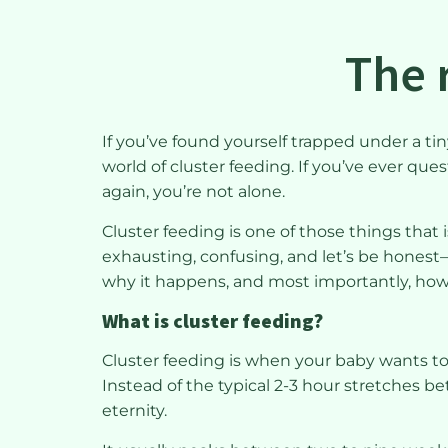
The r
If you’ve found yourself trapped under a t
world of cluster feeding. If you’ve ever que
again, you’re not alone.
Cluster feeding is one of those things that 
exhausting, confusing, and let’s be honest—s
why it happens, and most importantly, how 
What is cluster feeding?
Cluster feeding is when your baby wants t
Instead of the typical 2-3 hour stretches b
eternity.