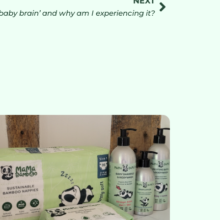
NEXT
‘baby brain’ and why am I experiencing it?