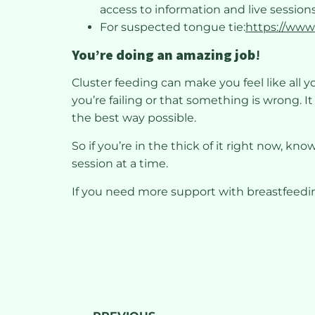
access to information and live sessions
For suspected tongue tie:
https://www
You’re doing an amazing job
!
Cluster feeding can make you feel like all y
you’re failing or that something is wrong. I
the best way possible.
So if you’re in the thick of it right now, kn
session at a time.
If you need more support with breastfeed