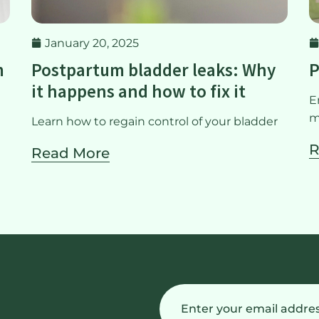
January 20, 2025
m
Postpartum bladder leaks: Why
P
it happens and how to fix it
E
m
Learn how to regain control of your bladder
R
Read More
Email
(Required)