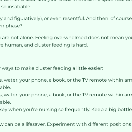
o insatiable.
lly and figuratively), or even resentful. And then, of co
rn phase?
ou are not alone. Feeling overwhelmed does not mean you
re human, and cluster feeding is hard.
w ways to make cluster feeding a little easier:
 water, your phone, a book, or the TV remote within arm’
able.
 water, your phone, a book, or the TV remote within arm’
able.
key when you’re nursing so frequently. Keep a big bottl
w can be a lifesaver. Experiment with different position