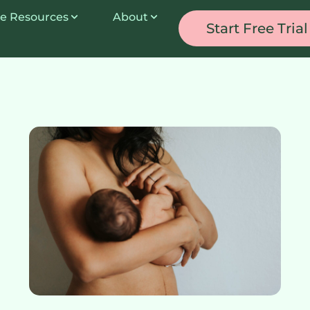
e Resources
About
Start Free Trial