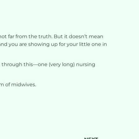
 not far from the truth. But it doesn’t mean
and you are showing up for your little one in
 get through this—one (very long) nursing
am of midwives.