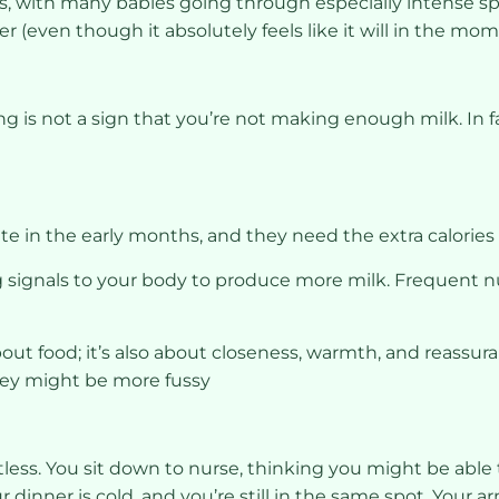
s, with many babies going through especially intense 
r (even though it absolutely feels like it will in the mom
ing is not a sign that you’re not making enough milk. In fac
te in the early months, and they need the extra calories
 signals to your body to produce more milk. Frequent n
bout food; it’s also about closeness, warmth, and reassura
hey might be more fussy
ntless. You sit down to nurse, thinking you might be able
inner is cold, and you’re still in the same spot. Your ar