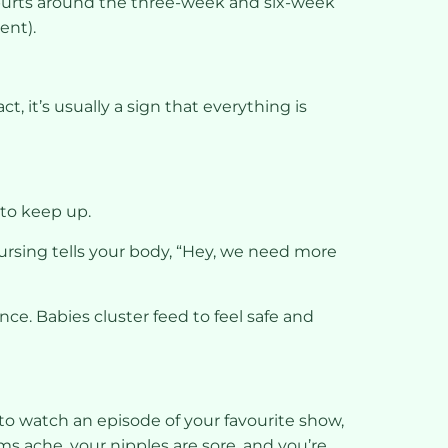
spurts around the three-week and six-week
ent).
t, it’s usually a sign that everything is
 to keep up.
ursing tells your body, “Hey, we need more
nce. Babies cluster feed to feel safe and
 to watch an episode of your favourite show,
ms ache, your nipples are sore, and you’re