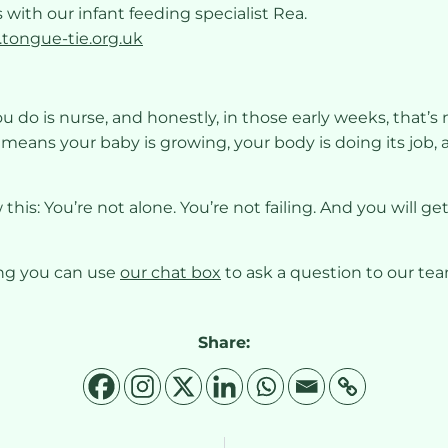
 with our infant feeding specialist Rea.
.tongue-tie.org.uk
ou do is nurse, and honestly, in those early weeks, that’s
t means your baby is growing, your body is doing its job, 
ow this: You’re not alone. You’re not failing. And you will
ing you can use
our chat box
to ask a question to our te
Share: